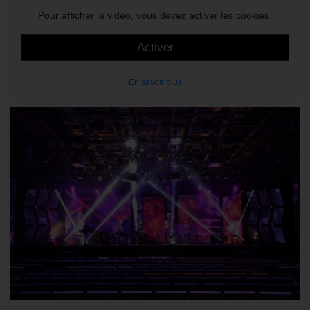
Pour afficher la vidéo, vous devez activer les cookies.
Activer
En savoir plus