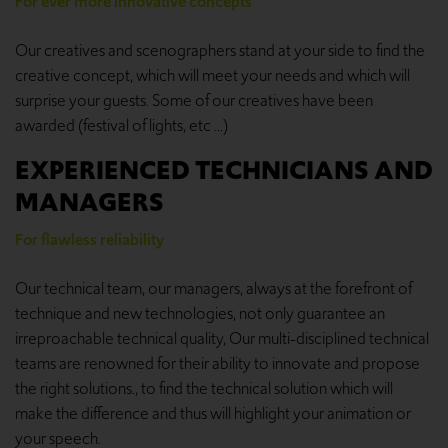
For ever more innovative concepts
Our creatives and scenographers stand at your side to find the
creative concept, which will meet your needs and which will
surprise your guests. Some of our creatives have been
awarded (festival of lights, etc ...)
EXPERIENCED TECHNICIANS AND
MANAGERS
For flawless reliability
Our technical team, our managers, always at the forefront of
technique and new technologies, not only guarantee an
irreproachable technical quality, Our multi-disciplined technical
teams are renowned for their ability to innovate and propose
the right solutions., to find the technical solution which will
make the difference and thus will highlight your animation or
your speech.