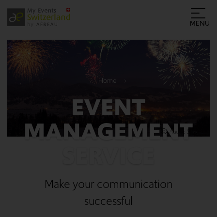
MENU
Home
EVENT
MANAGEMENT
Adobe Stock
SERVICE
Make your communication
successful