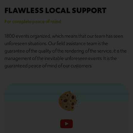
FLAWLESS LOCAL SUPPORT
For complete peace of mind
1800 events organized, which means that our team has seen
unforeseen situations. Our field assistance team is the
guarantee of the quality of the rendering of the service, it is the
management of the inevitable unforeseen events. It is the
guaranteed peace of mind of our customers.