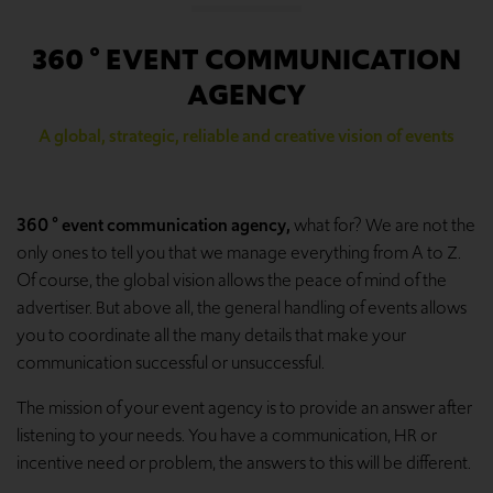
360 ° EVENT COMMUNICATION
AGENCY
A global, strategic, reliable and creative vision of events
360 ° event communication agency,
what for? We are not the
only ones to tell you that we manage everything from A to Z.
Of course, the global vision allows the peace of mind of the
advertiser. But above all, the general handling of events allows
you to coordinate all the many details that make your
communication successful or unsuccessful.
The mission of your event agency is to provide an answer after
listening to your needs. You have a communication, HR or
incentive need or problem, the answers to this will be different.