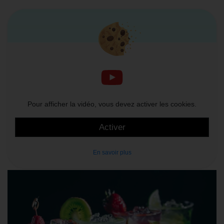
Pour afficher la vidéo, vous devez activer les cookies.
Activer
En savoir plus