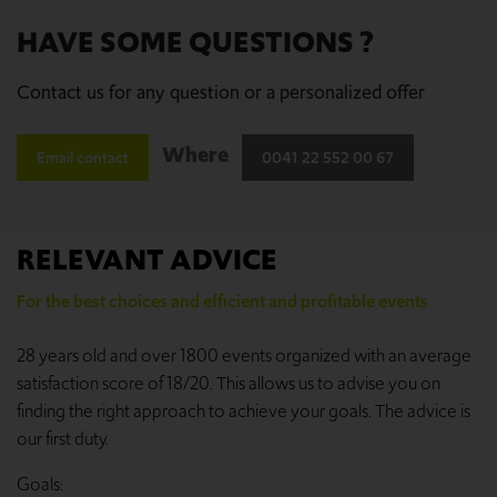
HAVE SOME QUESTIONS ?
Contact us for any question or a personalized offer
Where
Email contact
0041 22 552 00 67
RELEVANT ADVICE
For the best choices and efficient and profitable events
28 years old and over 1800 events organized with an average
satisfaction score of 18/20. This allows us to advise you on
finding the right approach to achieve your goals. The advice is
our first duty.
Goals: