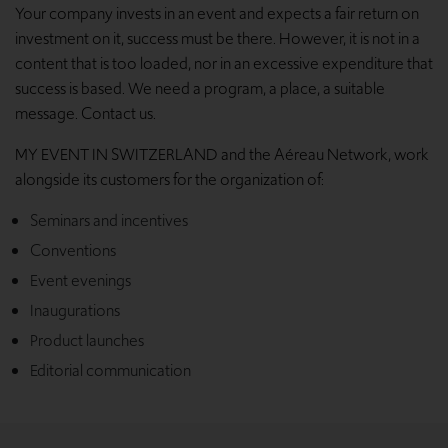
Your company invests in an event and expects a fair return on
investment on it, success must be there. However, it is not in a
content that is too loaded, nor in an excessive expenditure that
success is based. We need a program, a place, a suitable
message. Contact us.
MY EVENT IN SWITZERLAND and the Aéreau Network, work
alongside its customers for the organization of:
Seminars and incentives
Conventions
Event evenings
Inaugurations
Product launches
Editorial communication