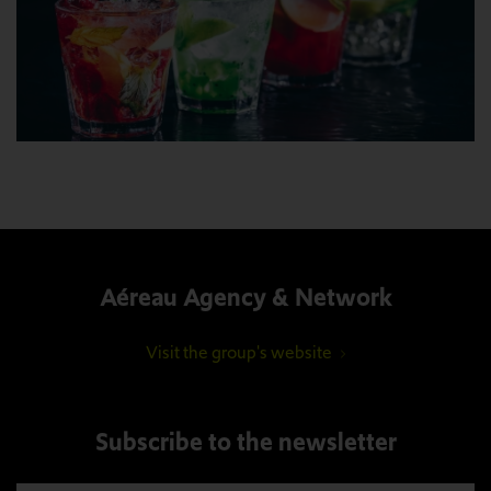
Aéreau Agency & Network
Visit the group's website
Subscribe to the newsletter