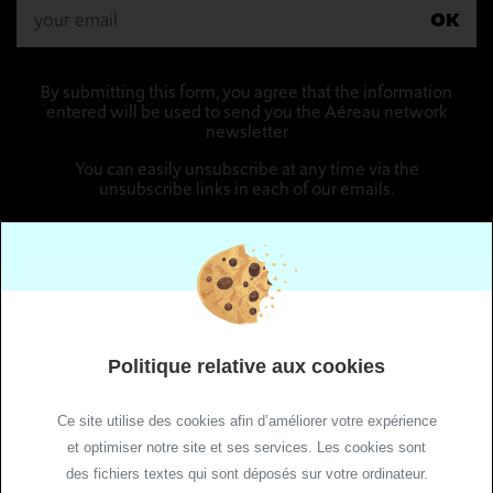
OK
By submitting this form, you agree that the information
entered will be used to send you the Aéreau network
newsletter
You can easily unsubscribe at any time via the
unsubscribe links in each of our emails.
Follow us
Politique relative aux cookies
Ce site utilise des cookies afin d’améliorer votre expérience
et optimiser notre site et ses services. Les cookies sont
des fichiers textes qui sont déposés sur votre ordinateur.
Site Maps