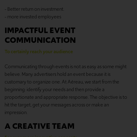
- Better return on investment.
- more invested employees
IMPACTFUL EVENT
COMMUNICATION
To certainly reach your audience
Communicating through events is not as easy as some might
believe. Many advertisers hold an event because it is
customary to organize one. At Aéreau, we start from the
beginning: identify your needs and then provide a
proportionate and appropriate response. The objective is to
hit the target, get your messages across or make an
impression.
A CREATIVE TEAM