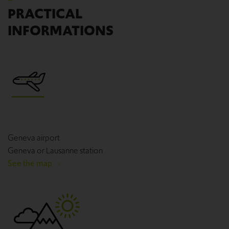
PRACTICAL
INFORMATIONS
Geneva airport
Geneva or Lausanne station
See the map