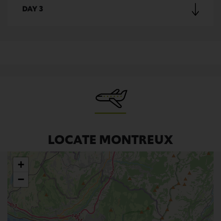
DAY 3
LOCATE MONTREUX
+
−