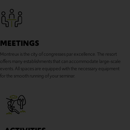
MEETINGS
Montreux is the city of congresses par excellence. The resort
offers many establishments that can accommodate large-scale
events. All spaces are equipped with the necessary equipment
for the smooth running of your seminar.