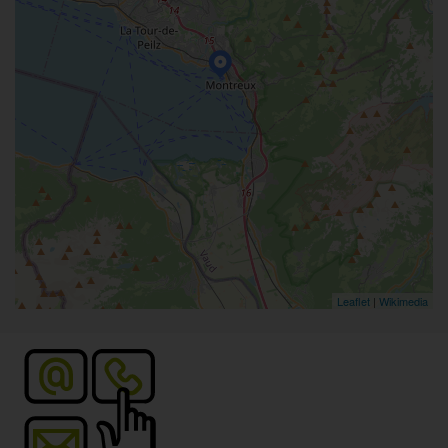
Leaflet
|
Wikimedia