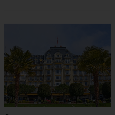
enlarge
Adobe Stock
2/6