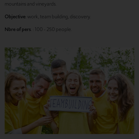
mountains and vineyards.
Objective
: work, team building, discovery.
Nbre of pers
. : 100 - 250 people.