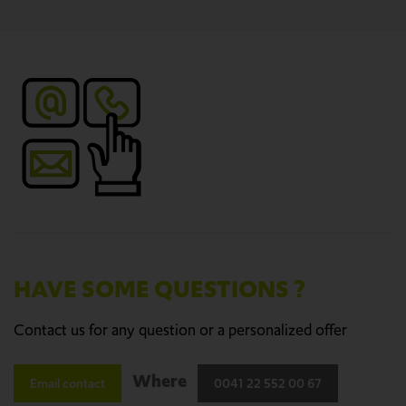
HAVE SOME QUESTIONS ?
Contact us for any question or a personalized offer
Where
Email contact
0041 22 552 00 67