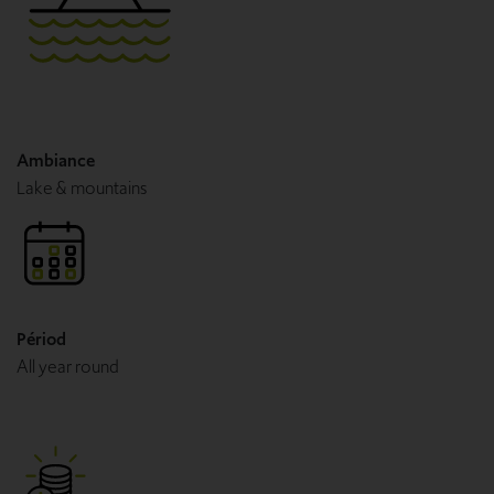
Ambiance
Lake & mountains
Périod
All year round