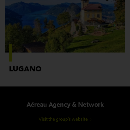
LUGANO
Aéreau Agency & Network
Visit the group's website