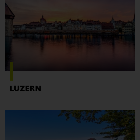
Find out more
LUZERN