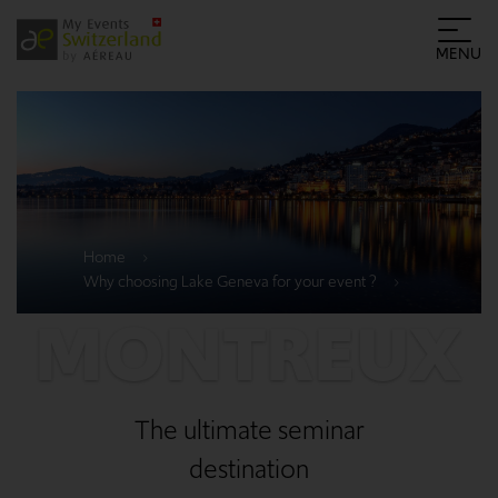
MENU
Home
Why choosing Lake Geneva for your event ?
MONTREUX
The ultimate seminar
destination