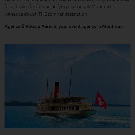
for activities for fun and unifying exchanges. Montreux is
without a doubt, THE seminar destination
Agence & Réseau Aéreau, your event agency in Montreux.