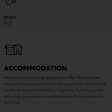
Budget
High
ACCOMMODATION
Montreux has a very high quality hotel offer. The resort has
many infrastructures suitable for the organization of corporate
events: seminars, conventions, congresses. Your employees
will mainly stay in luxurious establishments, during a seminar in
Montreux.