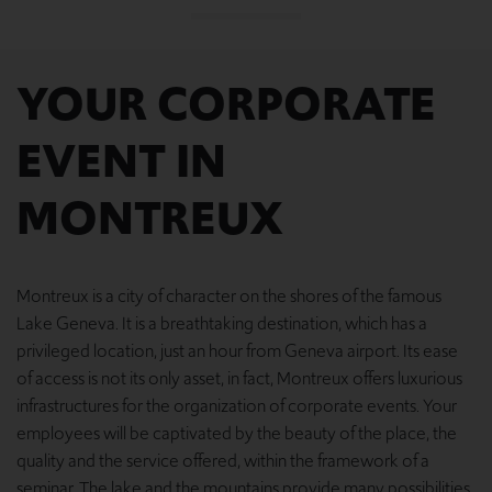
YOUR CORPORATE
EVENT IN
MONTREUX
Montreux is a city of character on the shores of the famous
Lake Geneva. It is a breathtaking destination, which has a
privileged location, just an hour from Geneva airport. Its ease
of access is not its only asset, in fact, Montreux offers luxurious
infrastructures for the organization of corporate events. Your
employees will be captivated by the beauty of the place, the
quality and the service offered, within the framework of a
seminar. The lake and the mountains provide many possibilities