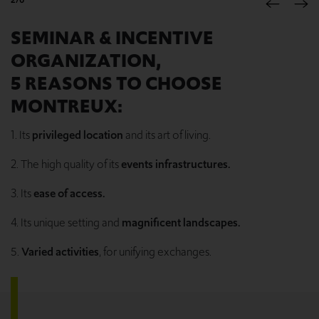
SEMINAR & INCENTIVE
ORGANIZATION,
5 REASONS TO CHOOSE
MONTREUX:
1. Its
privileged location
and its art of living.
2. The high quality of its
events infrastructures.
3. Its
ease of access.
4. Its unique setting and
magnificent landscapes.
5.
Varied activities
, for unifying exchanges.