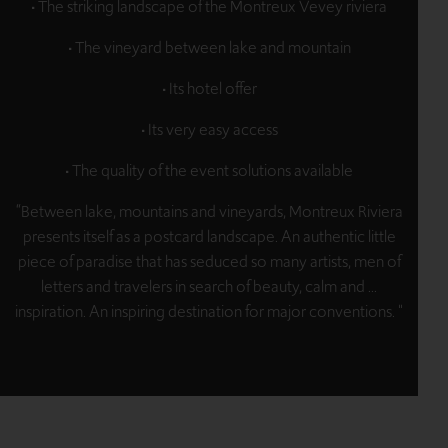
• The striking landscape of the Montreux Vevey riviera
• The vineyard between lake and mountain
• Its hotel offer
• Its very easy access
• The quality of the event solutions available
“Between lake, mountains and vineyards, Montreux Riviera
presents itself as a postcard landscape. An authentic little
piece of paradise that has seduced so many artists, men of
letters and travelers in search of beauty, calm and ...
inspiration. An inspiring destination for major conventions. "