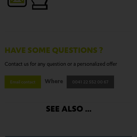
HAVE SOME QUESTIONS ?
Contact us for any question or a personalized offer
Where
Email contact
0041 22 552 00 67
SEE ALSO ...