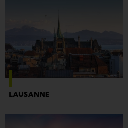
Find out more
LAUSANNE