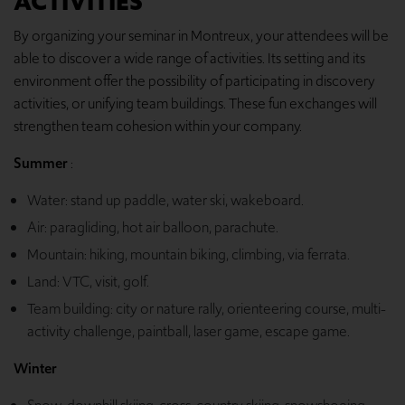
ACTIVITIES
By organizing your seminar in Montreux, your attendees will be
able to discover a wide range of activities. Its setting and its
environment offer the possibility of participating in discovery
activities, or unifying team buildings. These fun exchanges will
strengthen team cohesion within your company.
Summer
:
Water: stand up paddle, water ski, wakeboard.
Air: paragliding, hot air balloon, parachute.
Mountain: hiking, mountain biking, climbing, via ferrata.
Land: VTC, visit, golf.
Team building: city or nature rally, orienteering course, multi-
activity challenge, paintball, laser game, escape game.
Winter