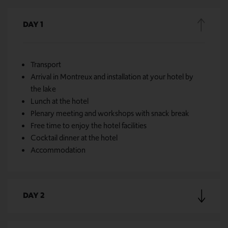
DAY 1
Transport
Arrival in Montreux and installation at your hotel by
the lake
Lunch at the hotel
Plenary meeting and workshops with snack break
Free time to enjoy the hotel facilities
Cocktail dinner at the hotel
Accommodation
DAY 2