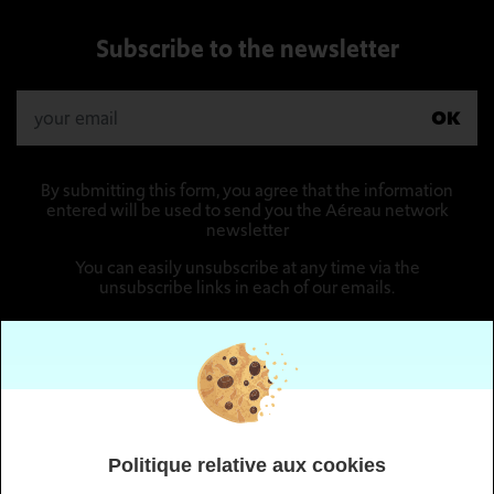
Subscribe to the newsletter
OK
By submitting this form, you agree that the information
entered will be used to send you the Aéreau network
newsletter
You can easily unsubscribe at any time via the
unsubscribe links in each of our emails.
Follow us
Politique relative aux cookies