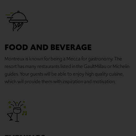
FOOD AND BEVERAGE
Montreux is known for being a Mecca for gastronomy. The
resort has many restaurants listed in the GaultMillau or Michelin
guides. Your guests will be able to enjoy high quality cuisine,
which will provide them with inspiration and motivation.