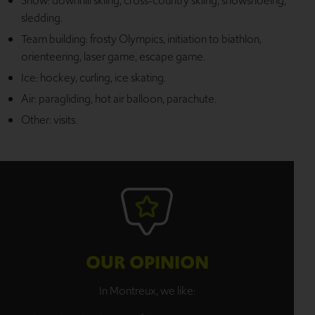
Snow: downhill skiing, cross-country skiing, snowshoeing,
sledding.
Team building: frosty Olympics, initiation to biathlon,
orienteering, laser game, escape game.
Ice: hockey, curling, ice skating.
Air: paragliding, hot air balloon, parachute.
Other: visits.
OUR OPINION
In Montreux, we like: