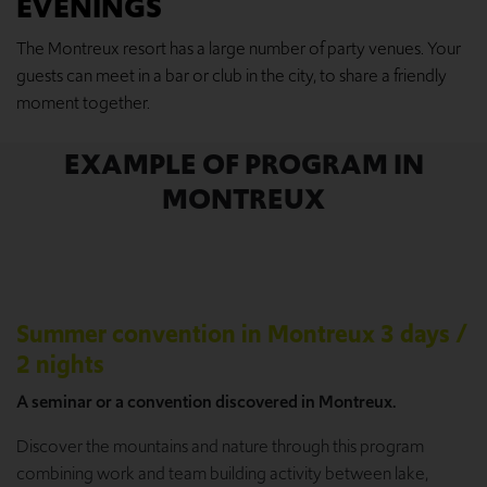
EVENINGS
The Montreux resort has a large number of party venues. Your
guests can meet in a bar or club in the city, to share a friendly
moment together.
EXAMPLE OF PROGRAM IN
MONTREUX
Summer convention in Montreux 3 days /
2 nights
A seminar or a convention discovered in Montreux.
Discover the mountains and nature through this program
combining work and team building activity between lake,