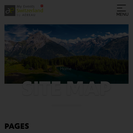
MENU
Home
SITE MAP
PAGES