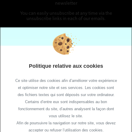
newsletter
You can easily unsubscribe at any time via the
unsubscribe links in each of our emails.
Follow us
Politique relative aux cookies
Ce site utilise des cookies afin d’améliorer votre expérience
et optimiser notre site et ses services. Les cookies sont
des fichiers textes qui sont déposés sur votre ordinateur.
Site Maps
Certains d’entre eux sont indispensables au bon
Legal Notice
fonctionnement du site, d’autres analysent la façon dont
vous utilisez le site.
Cookie Policy
Afin de poursuivre la navigation sur notre site, vous devez
Cookie management
accepter ou refuser l’utilisation des cookies.