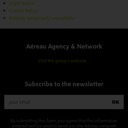
Legal Notice
Cookie Policy
Website temporarily unavailable
Aéreau Agency & Network
Visit the group's website
Subscribe to the newsletter
OK
By submitting this form, you agree that the information
entered will be used to send you the Aéreau network