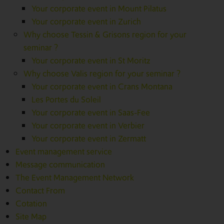
Your corporate event in Mount Pilatus
Your corporate event in Zurich
Why choose Tessin & Grisons region for your
seminar ?
Your corporate event in St Moritz
Why choose Valis region for your seminar ?
Your corporate event in Crans Montana
Les Portes du Soleil
Your corporate event in Saas-Fee
Your corporate event in Verbier
Your corporate event in Zermatt
Event management service
Message communication
The Event Management Network
Contact From
Cotation
Site Map