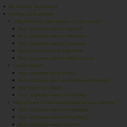
My Event In Switzerland
Seminars & incentives
Why choosing Lake Geneva for your event ?
Your corporate event in Geneva
Your corporate event in Montreux
Your corporate event in Lausanne
Your corporate in Les Diablerets
Your corporate event in Villars-Gryon
Canton of Bern
Your corporate event in Bern
Your corporate event in Grindelwald-Wengen
Your event un Gstaad
Your corporate event in Interlaken
Why choose Central Switzerland for your seminar ?
Your corporate event in Andermatt
Your corporate event in Engelberg
Your corporate event in Luzern