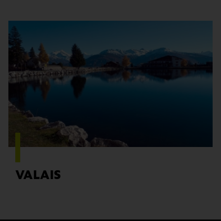
Find out more
VALAIS