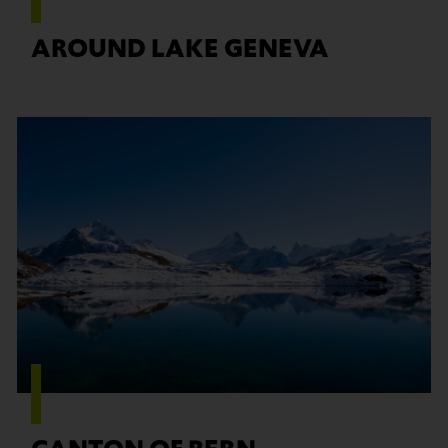
AROUND LAKE GENEVA
Find out more