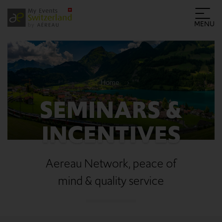
MENU
Home
SEMINARS &
INCENTIVES
Aereau Network, peace of
mind & quality service