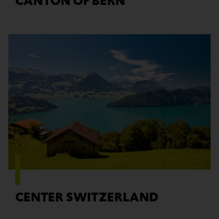
CANTON OF BERN
Find out more
CENTER SWITZERLAND