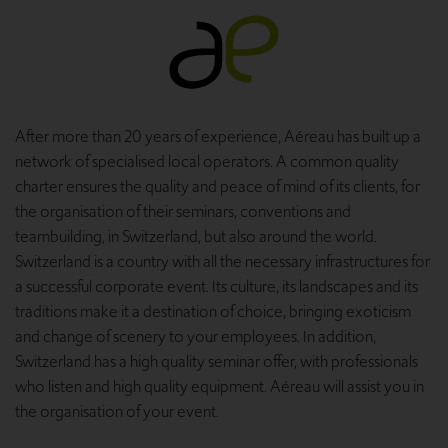
After more than 20 years of experience, Aéreau has built up a
network of specialised local operators. A common quality
charter ensures the quality and peace of mind of its clients, for
the organisation of their seminars, conventions and
teambuilding, in Switzerland, but also around the world.
Switzerland is a country with all the necessary infrastructures for
a successful corporate event. Its culture, its landscapes and its
traditions make it a destination of choice, bringing exoticism
and change of scenery to your employees. In addition,
Switzerland has a high quality seminar offer, with professionals
who listen and high quality equipment. Aéreau will assist you in
the organisation of your event.