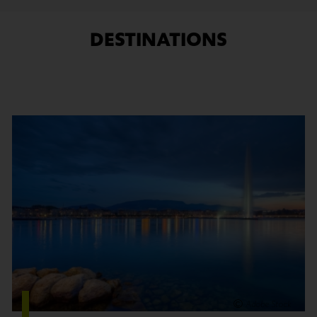
DESTINATIONS
Find out more
Adobe Stock