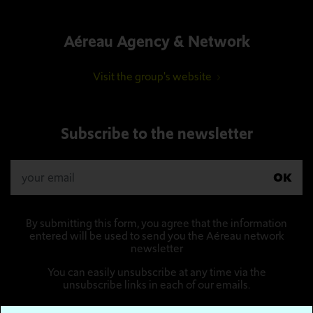
Aéreau Agency & Network
Visit the group's website
Subscribe to the newsletter
OK
By submitting this form, you agree that the information
entered will be used to send you the Aéreau network
newsletter
You can easily unsubscribe at any time via the
unsubscribe links in each of our emails.